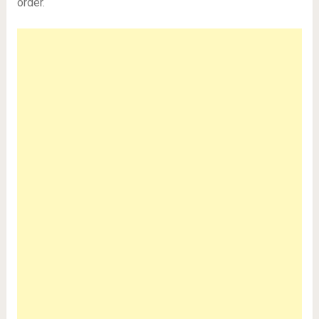
order.