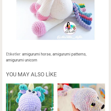
Etiketler:
amigurumi horse
,
amigurumi patterns
,
amigurumi unicorn
YOU MAY ALSO LIKE