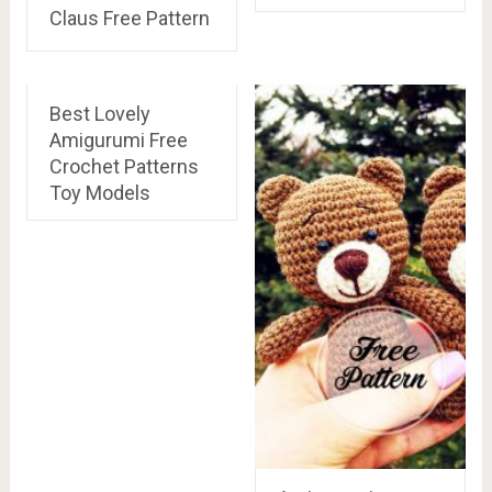
Claus Free Pattern
Best Lovely
Amigurumi Free
Crochet Patterns
Toy Models