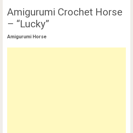
Amigurumi Crochet Horse
– “Lucky”
Amigurumi Horse