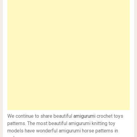
We continue to share beautiful
amigurumi
crochet toys
patterns. The most beautiful amigurumi knitting toy
models have wonderful amigurumi horse patterns in