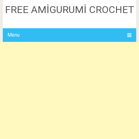
FREE AMİGURUMİ CROCHET
Menu