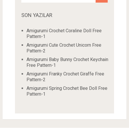
SON YAZILAR
Amigurumi Crochet Coraline Doll Free
Pattern-1
Amigurumi Cute Crochet Unicorn Free
Pattern-2
Amigurumi Baby Bunny Crochet Keychain
Free Pattern-1
Amigurumi Franky Crochet Giraffe Free
Pattern-2
Amigurumi Spring Crochet Bee Doll Free
Pattern-1