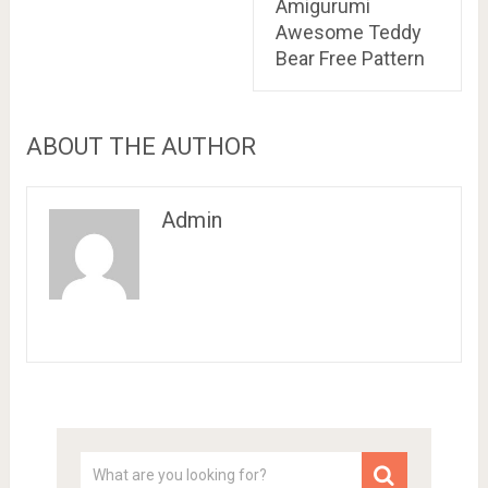
Amigurumi
Awesome Teddy
Bear Free Pattern
ABOUT THE AUTHOR
Admin