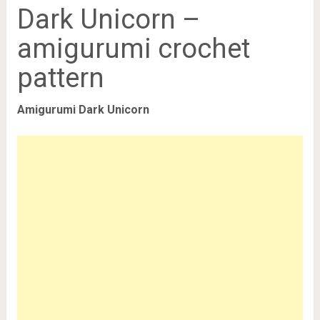
Dark Unicorn –
amigurumi crochet
pattern
Amigurumi Dark Unicorn