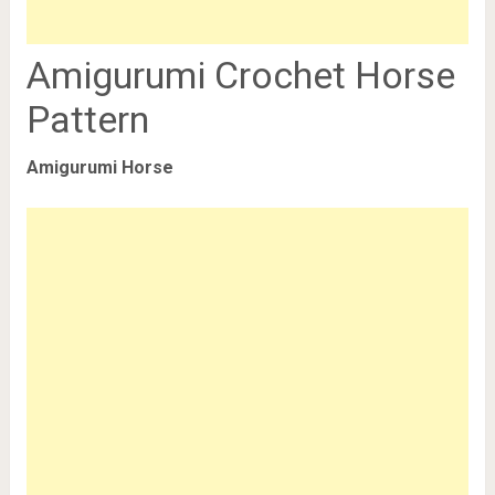
Amigurumi Crochet Horse
Pattern
Amigurumi Horse