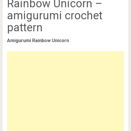
Rainbow Unicorn –
amigurumi crochet
pattern
Amigurumi Rainbow Unicorn