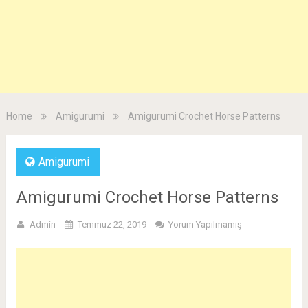
Home
Amigurumi
Amigurumi Crochet Horse Patterns
Amigurumi
Amigurumi Crochet Horse Patterns
Admin
Temmuz 22, 2019
Yorum Yapılmamış