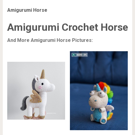
Amigurumi Horse
Amigurumi Crochet Horse P
And More Amigurumi Horse Pictures: