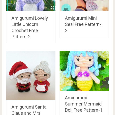
Amigurumi Lovely
Amigurumi Mini
Little Unicorn
Seal Free Pattern-
Crochet Free
2
Pattern-2
Amigurumi
Summer Mermaid
Amigurumi Santa
Doll Free Pattern-1
Claus and Mrs